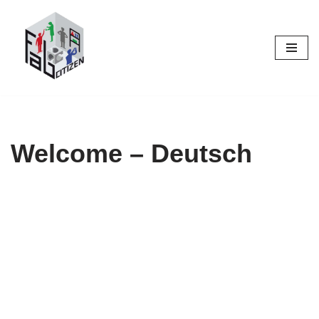
Skip
to
content
Welcome – Deutsch