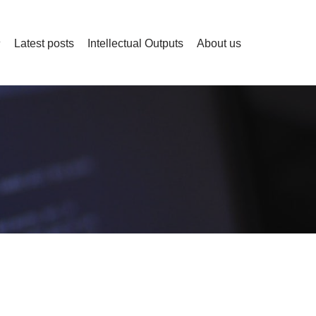
Latest posts
Intellectual Outputs
About us