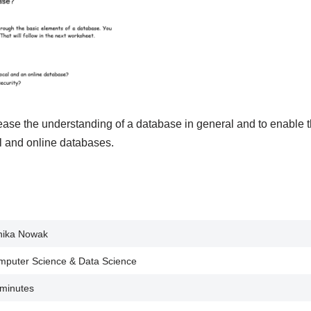
rease the understanding of a database in general and to enable 
l and online databases.
nika Nowak
puter Science & Data Science
minutes