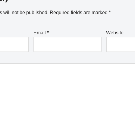
 will not be published.
Required fields are marked
*
Email
*
Website