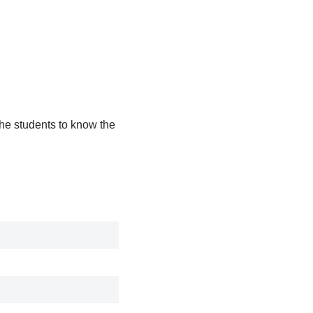
the students to know the