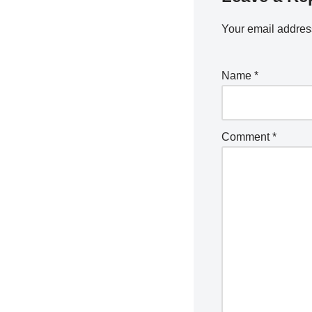
Your email address
Name
*
Comment
*