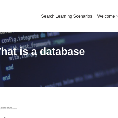
Search Learning Scenarios
Welcome
hat is a database