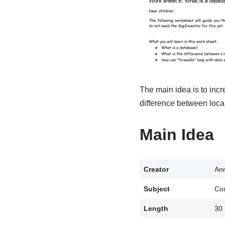
The main idea is to inc
difference between loca
Main Idea
Creator
An
Subject
Com
Length
30 