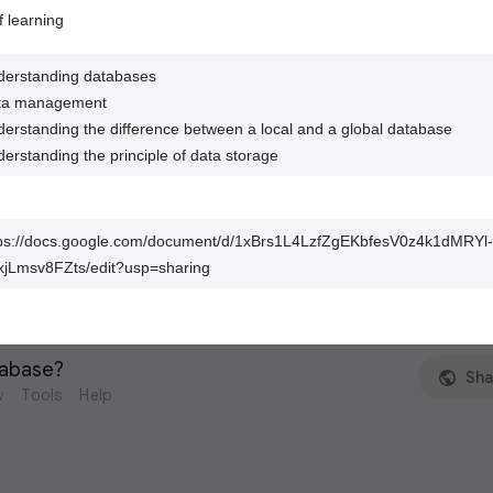
f learning
erstanding databases
ta management
erstanding the difference between a local and a global database
erstanding the principle of data storage
tps://docs.google.com/document/d/1xBrs1L4LzfZgEKbfesV0z4k1dMRYl-
jLmsv8FZts/edit?usp=sharing