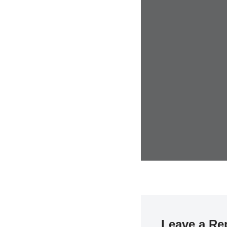
Leave a Re