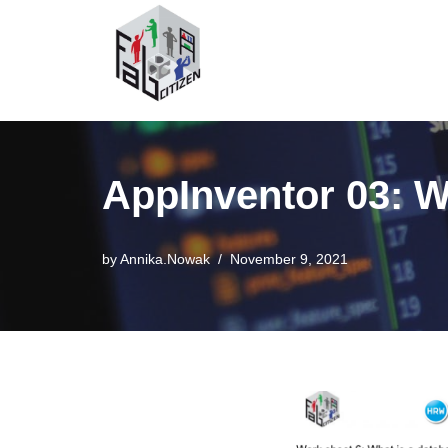
Skip
to
content
AppInventor 03: W
by
Annika.Nowak
November 9, 2021