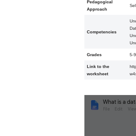
Pedagogical
Sel
Approach
Und
Da
Competencies
Und
Und
Grades
5-9
Link to the
ht
worksheet
w4x