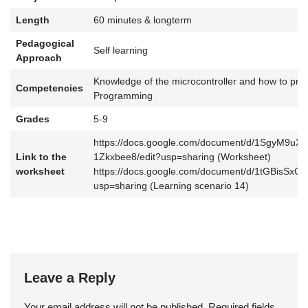
Length
60 minutes & longterm
Pedagogical
Self learning
Approach
Knowledge of the microcontroller and how to prog
Competencies
Programming
Grades
5-9
https://docs.google.com/document/d/1SgyM9u
Link to the
1Zkxbee8/edit?usp=sharing (Worksheet)
worksheet
https://docs.google.com/document/d/1tGBisSx
usp=sharing (Learning scenario 14)
Leave a Reply
Your email address will not be published.
Required fields