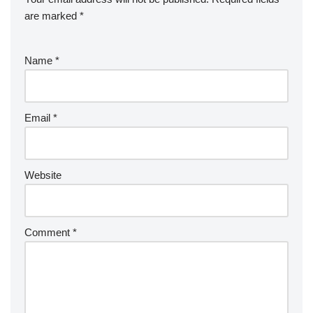
are marked
*
Name
*
Email
*
Website
Comment
*