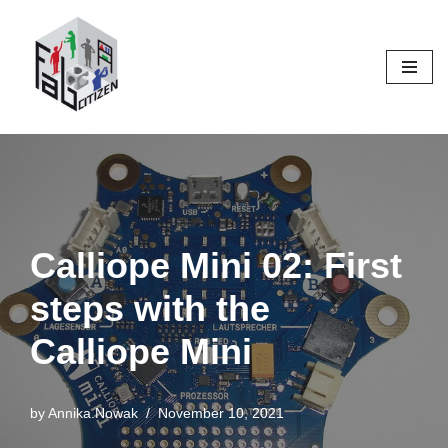
Skip
to
content
Calliope Mini 02: First
steps with the
Calliope Mini
by
Annika.Nowak
November 10, 2021