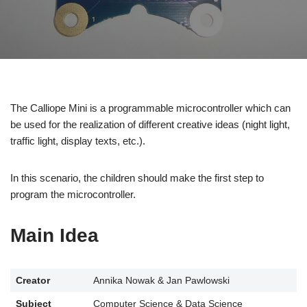
The Calliope Mini is a programmable microcontroller which can
be used for the realization of different creative ideas (night light,
traffic light, display texts, etc.).
In this scenario, the children should make the first step to
program the microcontroller.
Main Idea
Creator
Annika Nowak & Jan Pawlowski
Subject
Computer Science & Data Science