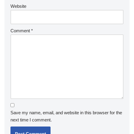
Website
Comment
*
Save my name, email, and website in this browser for the
next time I comment.