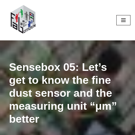
Skip
to
content
Sensebox 05: Let’s
get to know the fine
dust sensor and the
measuring unit “μm”
better