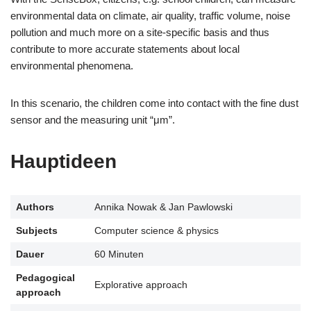
environmental data on climate, air quality, traffic volume, noise
pollution and much more on a site-specific basis and thus
contribute to more accurate statements about local
environmental phenomena.
In this scenario, the children come into contact with the fine dust
sensor and the measuring unit “μm”.
Hauptideen
Authors
Annika Nowak & Jan Pawlowski
Subjects
Computer science & physics
Dauer
60 Minuten
Pedagogical
Explorative approach
approach