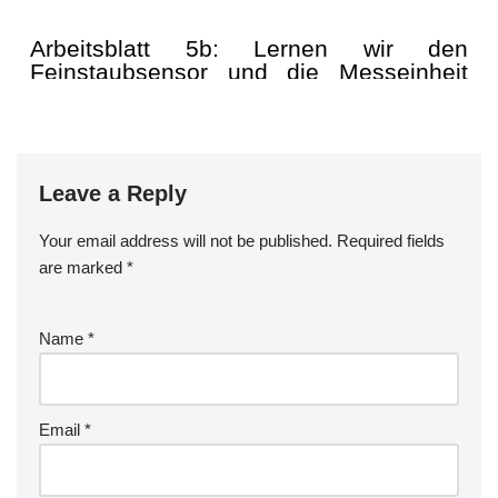
Leave a Reply
Your email address will not be published.
Required fields
are marked
*
Name
*
Email
*