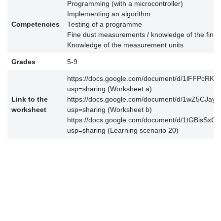
Programming (with a microcontroller)
Implementing an algorithm
Competencies
Testing of a programme
Fine dust measurements / knowledge of the fine 
Knowledge of the measurement units
Grades
5-9
https://docs.google.com/document/d/1lFFPcRK
usp=sharing (Worksheet a)
Link to the
https://docs.google.com/document/d/1wZ5CJ
worksheet
usp=sharing (Worksheet b)
https://docs.google.com/document/d/1tGBisSx
usp=sharing (Learning scenario 20)