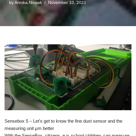
by
Annika.Nowak
November 10, 2021
Sensebox 5 – Let’s get to know the fine dust sensor and the
measuring unit μm better
With the SenseBox, citizens, e.g. school children, can measure