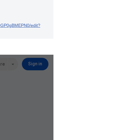
ArGP0gBMEPN0/edit?