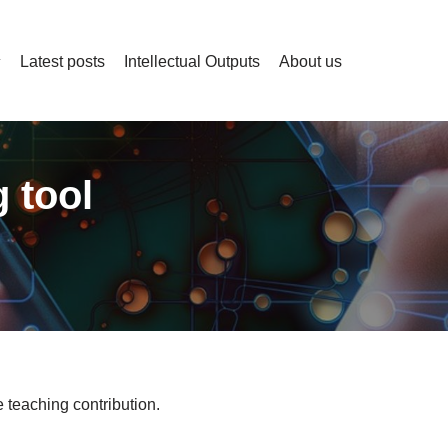
Latest posts
Intellectual Outputs
About us
 tool
 teaching contribution.