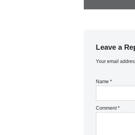
Leave a Re
Your email address
Name
*
Comment
*