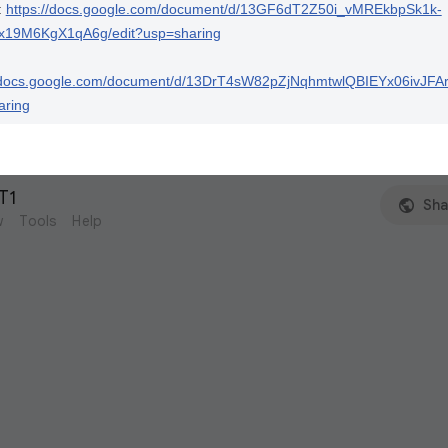
:
https://docs.google.com/document/d/13GF6dT2Z50i_vMREkbpSk1k-
x19M6KgX1qA6g/edit?usp=sharing
//docs.google.com/document/d/13DrT4sW82pZjNqhmtwlQBIEYx06ivJF
aring