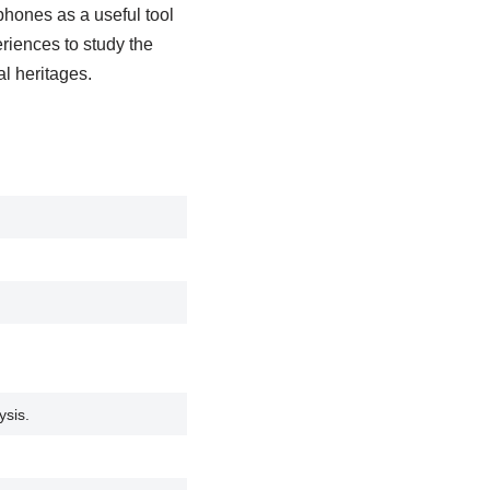
tphones as a useful tool
riences to study the
al heritages.
ysis.