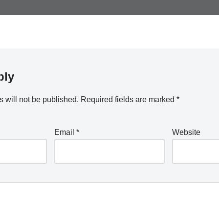
ply
 will not be published.
Required fields are marked
*
Email
*
Website