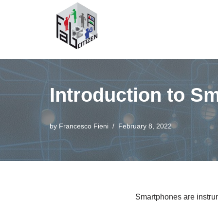
Skip
to
content
Introduction to S
by
Francesco Fieni
February 8, 2022
Smartphones are instrum