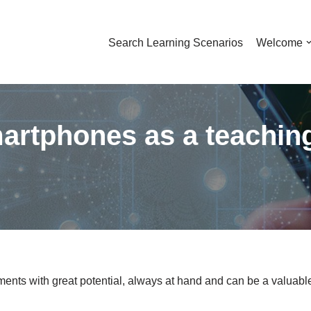
Search Learning Scenarios
Welcome
martphones as a teaching
ents with great potential, always at hand and can be a valuable