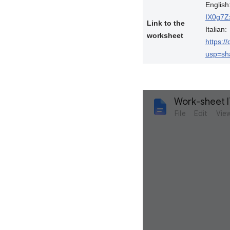
English
IX0g7Z
Link to the
Italian:
worksheet
https:
usp=sh