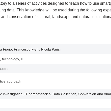
ctory to a series of activities designed to teach how to use smar
ting data. This knowledge will be used during the following expe
ty and conservation of cultural, landscape and naturalistic nation
a Fiorio, Francesco Fieni, Nicola Parisi
, technology, IT
nutes
tive approach
fic investigation, IT competencies, Data Collection, Conversion and Anal