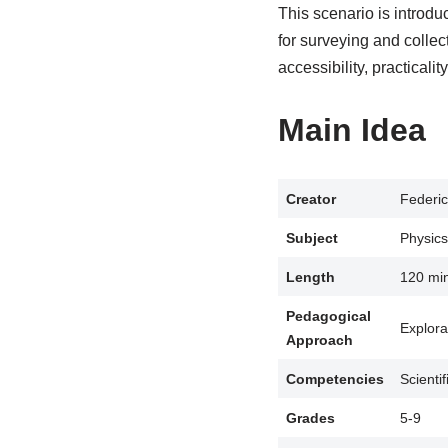
This scenario is introdu
for surveying and collec
accessibility, practicali
Main Idea
Creator
Federic
Subject
Physics
Length
120 mi
Pedagogical
Explora
Approach
Competencies
Scienti
Grades
5-9