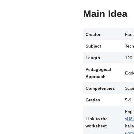
Main Idea
Creator
Fede
Subject
Tech
Length
120 
Pedagogical
Expl
Approach
Competencies
Scie
Grades
5-9
Engl
Link to the
yU8l
worksheet
Itali
uqz