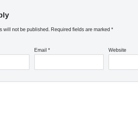
ply
 will not be published.
Required fields are marked
*
Email
*
Website