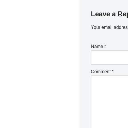
Leave a Re
Your email address
Name
*
Comment
*