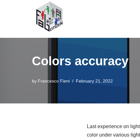
Skip
to
content
Colors accuracy
by
Francesco Fieni
February 21, 2022
Last experience on light
color under various light