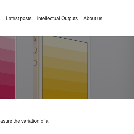
Latest posts
Intellectual Outputs
About us
asure the variation of a