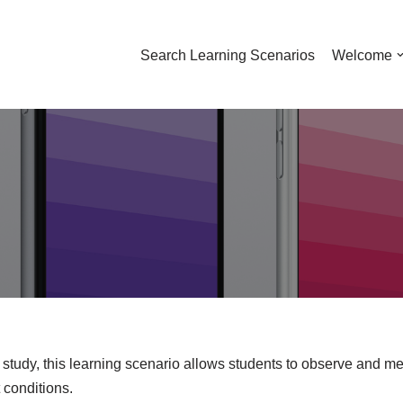
Search Learning Scenarios
Welcome
 study, this learning scenario allows students to observe and me
 conditions.