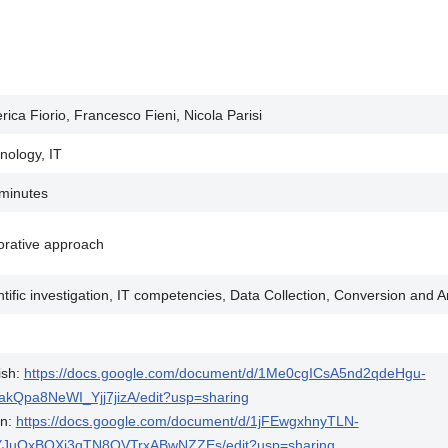
rica Fiorio, Francesco Fieni, Nicola Parisi
nology, IT
minutes
orative approach
ntific investigation, IT competencies, Data Collection, Conversion and A
ish:
https://docs.google.com/document/d/1Me0cgICsA5nd2qdeHgu-
akQpa8NeWI_Yjj7jizA/edit?usp=sharing
an:
https://docs.google.com/document/d/1jFEwgxhnyTLN-
YJuOxBOXi3qTN8OVTrxABwNZZEs/edit?usp=sharing