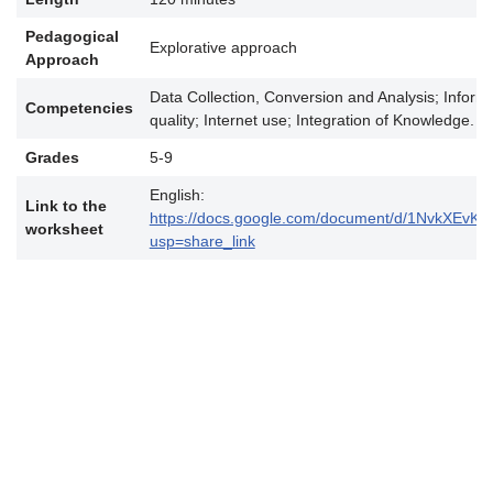
Pedagogical
Explorative approach
Approach
Data Collection, Conversion and Analysis; Informa
Competencies
quality; Internet use; Integration of Knowledge.
Grades
5-9
English:
Link to the
https://docs.google.com/document/d/1NvkXEv
worksheet
usp=share_link