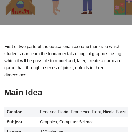
First of two parts of the educational scenario thanks to which
students can learn the fundamentals of digital graphics, using
which it will be possible to model and, later, create a carboard
game that, through a series of joints, unfolds in three
dimensions.
Main Idea
Creator
Federica Fiorio, Francesco Fieni, Nicola Parisi
Subject
Graphics, Computer Science
Length
120 minutes