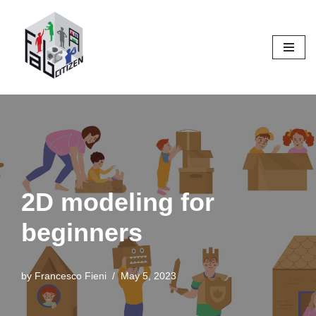
Skip
to
content
2D modeling for
beginners
by
Francesco Fieni
May 5, 2023