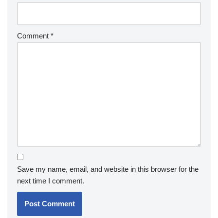
Comment
*
Save my name, email, and website in this browser for the
next time I comment.