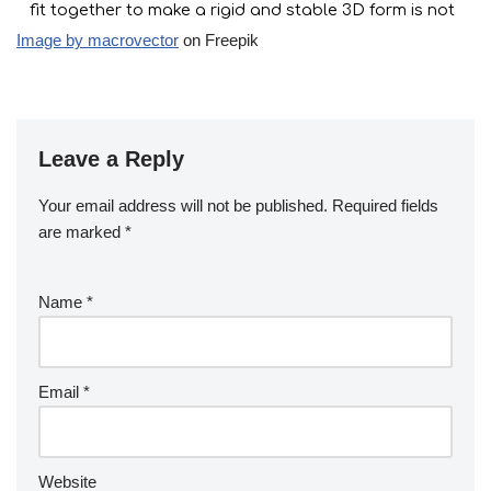
Image by macrovector
on Freepik
Leave a Reply
Your email address will not be published.
Required fields
are marked
*
Name
*
Email
*
Website